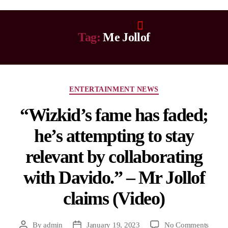
Tag:
Me Jollof
ENTERTAINMENT NEWS
“Wizkid’s fame has faded;
he’s attempting to stay
relevant by collaborating
with Davido.” – Mr Jollof
claims (Video)
By
admin
January 19, 2023
No Comments