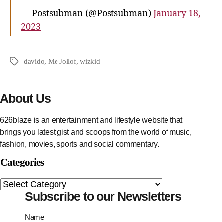
— Postsubman (@Postsubman)
January 18,
2023
davido
,
Me Jollof
,
wizkid
About Us
626blaze is an entertainment and lifestyle website that
brings you latest gist and scoops from the world of music,
fashion, movies, sports and social commentary.
Categories
Subscribe to our Newsletters
Name