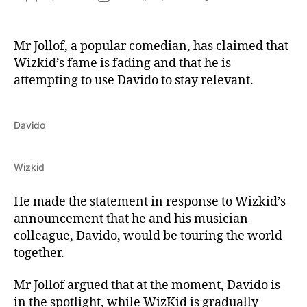
Mr Jollof, a popular comedian, has claimed that
Wizkid’s fame is fading and that he is
attempting to use Davido to stay relevant.
Davido
Wizkid
He made the statement in response to Wizkid’s
announcement that he and his musician
colleague, Davido, would be touring the world
together.
Mr Jollof argued that at the moment, Davido is
in the spotlight, while WizKid is gradually