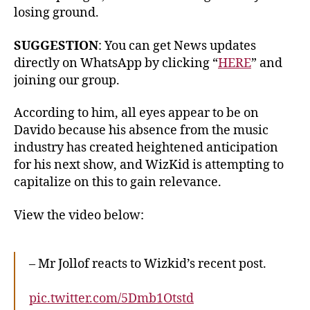
losing ground.
SUGGESTION
: You can get News updates
directly on WhatsApp by clicking “
HERE
” and
joining our group.
According to him, all eyes appear to be on
Davido because his absence from the music
industry has created heightened anticipation
for his next show, and WizKid is attempting to
capitalize on this to gain relevance.
View the video below:
– Mr Jollof reacts to Wizkid’s recent post.
pic.twitter.com/5Dmb1Otstd