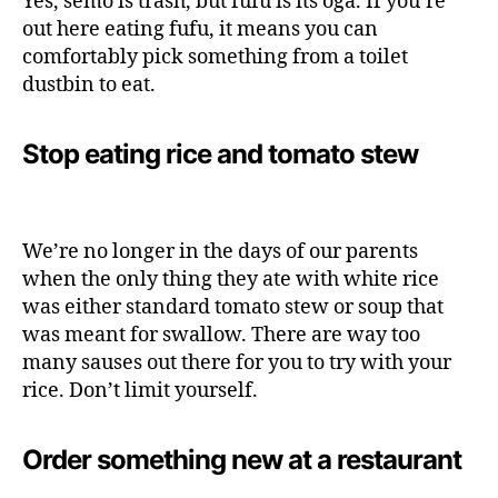
Yes, semo is trash, but fufu is its oga. If you’re
out here eating fufu, it means you can
comfortably pick something from a toilet
dustbin to eat.
Stop eating rice and tomato stew
We’re no longer in the days of our parents
when the only thing they ate with white rice
was either standard tomato stew or soup that
was meant for swallow. There are way too
many sauses out there for you to try with your
rice. Don’t limit yourself.
Order something new at a restaurant