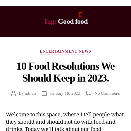
Tag:
Good food
ENTERTAINMENT NEWS
10 Food Resolutions We
Should Keep in 2023.
By
admin
January 19, 2023
No Comments
Welcome to this space, where I tell people what
they should and should not do with food and
drinks. Today we’ll talk about our food