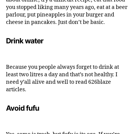
you stopped liking many years ago, eat at a beer
parlour, put pineapples in your burger and
cheese in pancakes. Just don’t be basic.
Drink water
Because you people always forget to drink at
least two litres a day and that’s not healthy. I
need y’all alive and well to read 626blaze
articles.
Avoid fufu