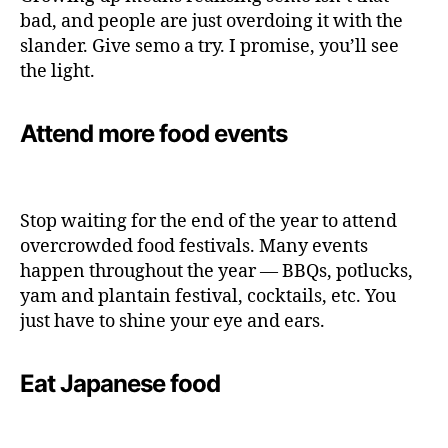
bad, and people are just overdoing it with the
slander. Give semo a try. I promise, you’ll see
the light.
Attend more food events
Stop waiting for the end of the year to attend
overcrowded food festivals. Many events
happen throughout the year — BBQs, potlucks,
yam and plantain festival, cocktails, etc. You
just have to shine your eye and ears.
Eat Japanese food