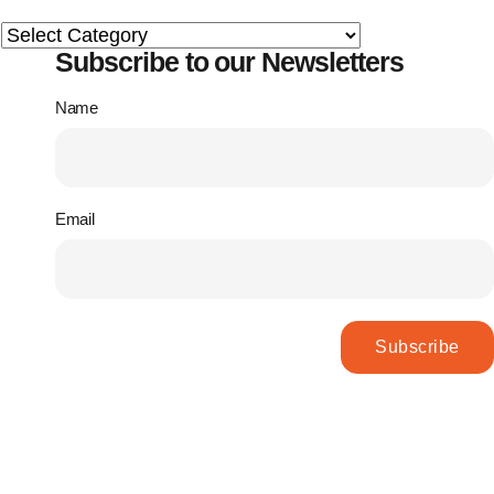
Subscribe to our Newsletters
Name
Email
Subscribe