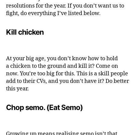
resolutions for the year. If you don’t want us to
fight, do everything I’ve listed below.
Kill chicken
At your big age, you don’t know how to hold
a chicken to the ground and kill it? Come on
now. You’re too big for this. This is a skill people
add to their CVs, and you don’t have it? Do better
this year.
Chop semo. (Eat Semo)
Growing up means realising semo isn’t that