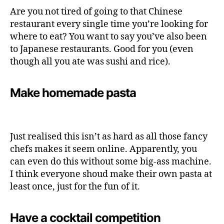
Are you not tired of going to that Chinese
restaurant every single time you’re looking for
where to eat? You want to say you’ve also been
to Japanese restaurants. Good for you (even
though all you ate was sushi and rice).
Make homemade pasta
Just realised this isn’t as hard as all those fancy
chefs makes it seem online. Apparently, you
can even do this without some big-ass machine.
I think everyone shoud make their own pasta at
least once, just for the fun of it.
Have a cocktail competition