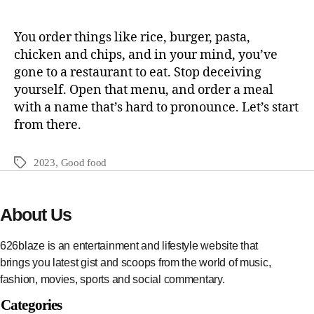
You order things like rice, burger, pasta,
chicken and chips, and in your mind, you’ve
gone to a restaurant to eat. Stop deceiving
yourself. Open that menu, and order a meal
with a name that’s hard to pronounce. Let’s start
from there.
2023
,
Good food
About Us
626blaze is an entertainment and lifestyle website that
brings you latest gist and scoops from the world of music,
fashion, movies, sports and social commentary.
Categories