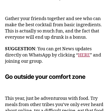
Gather your friends together and see who can
make the best cocktail from basic ingredients.
This is actually so much fun, and the fact that
everyone will end up drunk is a bonus.
SUGGESTION
: You can get News updates
directly on WhatsApp by clicking “
HERE
” and
joining our group.
Go outside your comfort zone
This year, just be adventurous with food. Try
meals from other tribes you’ve only ever heard
about online, try a difficult recipe, eat that food