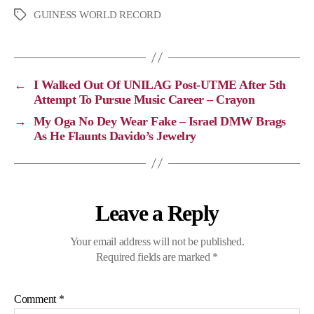
p
c
l
a
GUINESS WORLD RECORD
y
e
e
t
L
b
g
s
i
o
r
A
←
I Walked Out Of UNILAG Post-UTME After 5th
n
o
a
p
Attempt To Pursue Music Career – Crayon
k
k
m
p
→
My Oga No Dey Wear Fake – Israel DMW Brags
As He Flaunts Davido’s Jewelry
Leave a Reply
Your email address will not be published.
Required fields are marked
*
Comment
*