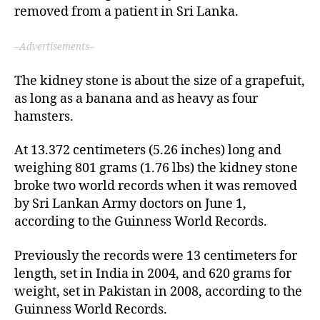
removed from a patient in Sri Lanka.
–Advertisements–
The kidney stone is about the size of a grapefuit,
as long as a banana and as heavy as four
hamsters.
At 13.372 centimeters (5.26 inches) long and
weighing 801 grams (1.76 lbs) the kidney stone
broke two world records when it was removed
by Sri Lankan Army doctors on June 1,
according to the Guinness World Records.
Previously the records were 13 centimeters for
length, set in India in 2004, and 620 grams for
weight, set in Pakistan in 2008, according to the
Guinness World Records.