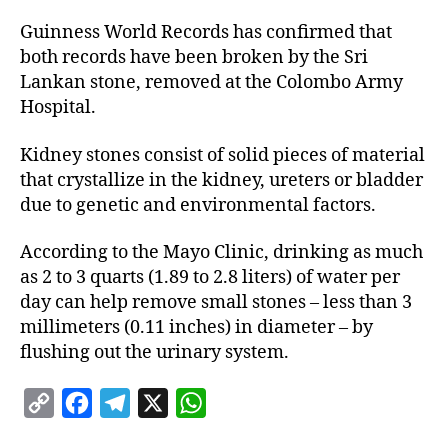
Guinness World Records has confirmed that
both records have been broken by the Sri
Lankan stone, removed at the Colombo Army
Hospital.
Kidney stones consist of solid pieces of material
that crystallize in the kidney, ureters or bladder
due to genetic and environmental factors.
According to the Mayo Clinic, drinking as much
as 2 to 3 quarts (1.89 to 2.8 liters) of water per
day can help remove small stones – less than 3
millimeters (0.11 inches) in diameter – by
flushing out the urinary system.
C
F
T
X
W
o
a
e
h