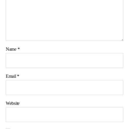
Name
*
Email
*
Website