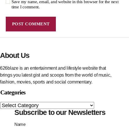
Save my name, email, and website in this browser for the next
time I comment.
About Us
626blaze is an entertainment and lifestyle website that
brings you latest gist and scoops from the world of music,
fashion, movies, sports and social commentary.
Categories
Subscribe to our Newsletters
Name