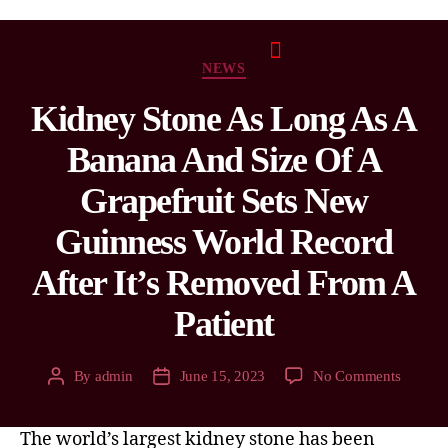
NEWS
Kidney Stone As Long As A
Banana And Size Of A
Grapefruit Sets New
Guinness World Record
After It’s Removed From A
Patient
By
admin
June 15, 2023
No Comments
The world’s largest kidney stone has been