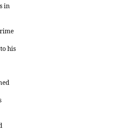
s in
crime
to his
oned
s
d