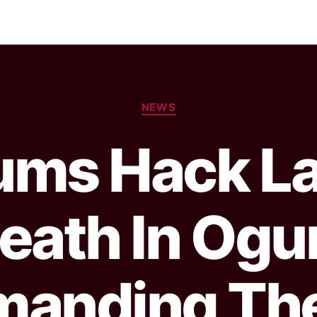
NEWS
ums Hack La
eath In Ogu
manding Th