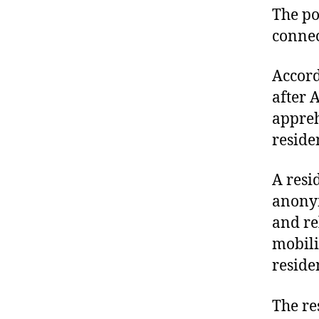
The po
connec
Accord
after 
appreh
reside
A resi
anonym
and re
mobili
reside
The re