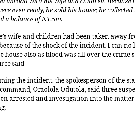
vel abroad with his wife and children. Because 
were even ready, he sold his house; he collecte
d a balance of N1.5m.
’s wife and children had been taken away f
because of the shock of the incident. I can no
the house also as blood was all over the crime 
urce said
ming the incident, the spokesperson of the sta
 command, Omolola Odutola, said three suspe
en arrested and investigation into the matter 
g.