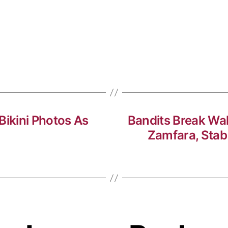
Bikini Photos As
Bandits Break Wal
Zamfara, Stab