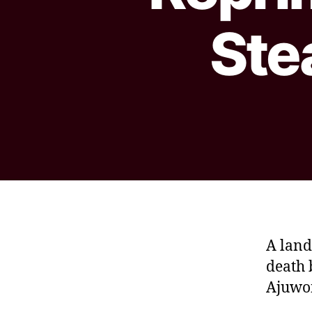
Ste
A land
death 
Ajuwon