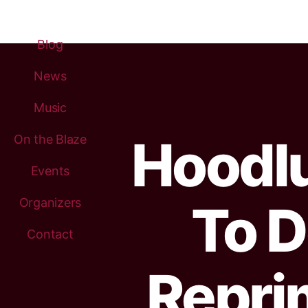
Blog
News
Music
Hoodl
On the Blaze
Events
Organizers
To D
Contact
Repri