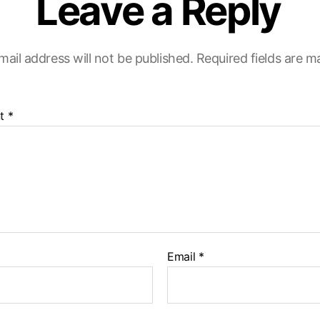
Leave a Reply
mail address will not be published.
Required fields are 
t
*
Email
*