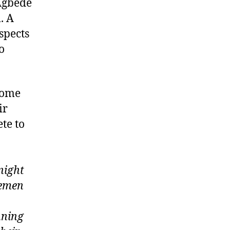
 Agbede
. A
spects
o
home
ir
te to
night
cemen
nning