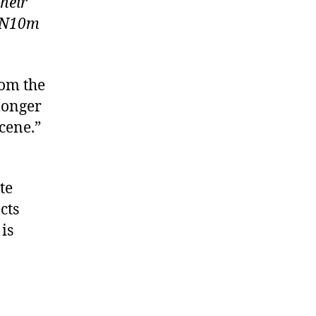
their
d N10m
rom the
 longer
scene.”
te
cts
is