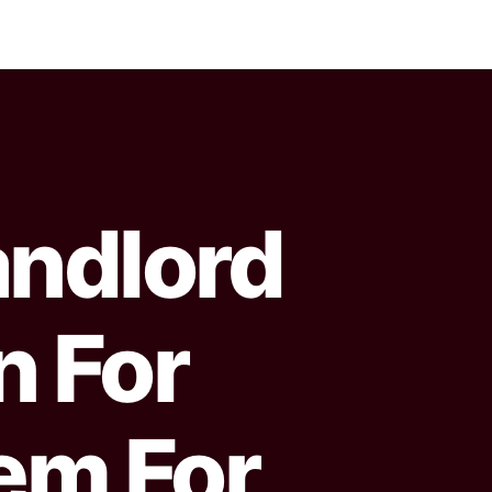
ndlord
n For
em For