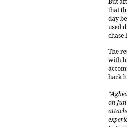
But af
that t
day be
used d
chase 
The re
with h
accomp
hack h
“Agbed
on Jun
attach
experi