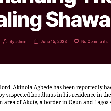
aling Shaw
By
admin
June 15, 2023
No Comments
lord, Akinola Agbede has been reportedly ha
by suspected hoodlums in his residence in the
 area of Akute, a border in Ogun and Lagos s