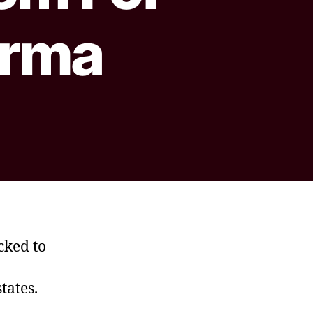
arma
cked to
tates.