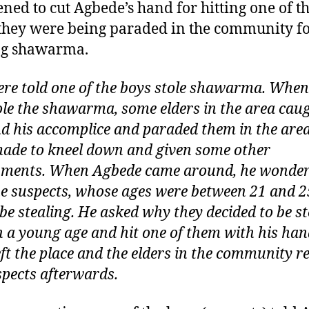
ened to cut Agbede’s hand for hitting one of 
hey were being paraded in the community f
ng shawarma.
re told one of the boys stole shawarma. When
ole the shawarma, some elders in the area cau
d his accomplice and paraded them in the area
ade to kneel down and given some other
ments. When Agbede came around, he wonde
e suspects, whose ages were between 21 and 2
be stealing. He asked why they decided to be st
h a young age and hit one of them with his han
eft the place and the elders in the community r
spects afterwards.