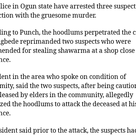
lice in Ogun state have arrested three suspect
tion with the gruesome murder.
ing to Punch, the hoodlums perpetrated the 
Agbede reprimanded two suspects who were
ended for stealing shawarma at a shop close 
nce.
dent in the area who spoke on condition of
ity, said the two suspects, after being cauti
leased by elders in the community, allegedly
zed the hoodlums to attack the deceased at hi
nce.
sident said prior to the attack, the suspects ha