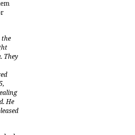
them
or
 the
ght
. They
red
5,
ealing
d. He
eleased