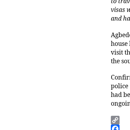
to tra
visas 
and ha
Agbede
house 
visit 
the so
Confir
police
had be
ongoin
C