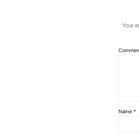
Your e
Commen
Name
*