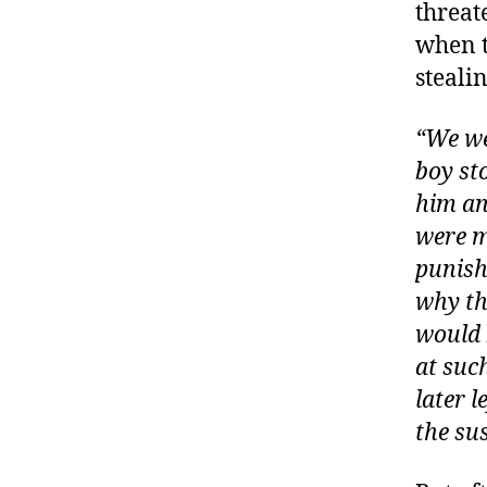
threat
when t
steali
“We we
boy st
him an
were m
punish
why th
would 
at suc
later l
the su