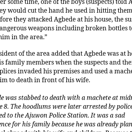
ter some time, one of the boys (suspects) told
hey would cut the hand he used in hitting them
fore they attacked Agbede at his house, the su
angerous weapons including broken bottles t
him in the area.”
sident of the area added that Agbede was at 
is family members when the suspects and the
lices invaded his premises and used a mache
im to death in front of his wife.
e was stabbed to death with a machete at mid
e 8. The hoodlums were later arrested by poli
ed to the Ajuwon Police Station. It was a sad
ence for his family because he was already pla