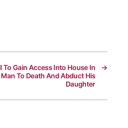
l To Gain Access Into House In
→
 Man To Death And Abduct His
Daughter