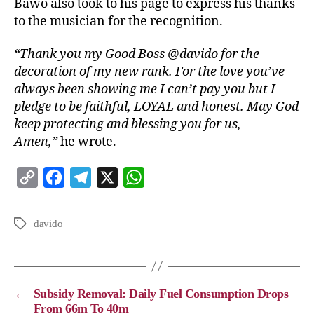
Bawo also took to his page to express his thanks
to the musician for the recognition.
“Thank you my Good Boss @davido for the
decoration of my new rank. For the love you’ve
always been showing me I can’t pay you but I
pledge to be faithful, LOYAL and honest. May God
keep protecting and blessing you for us,
Amen,”
he wrote.
C
F
T
X
W
o
a
e
h
p
c
l
a
davido
y
e
e
t
L
b
g
s
i
o
r
A
←
Subsidy Removal: Daily Fuel Consumption Drops
n
o
a
p
From 66m To 40m