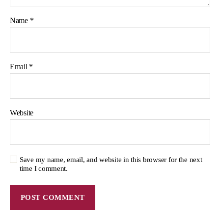
Name
*
Email
*
Website
Save my name, email, and website in this browser for the next
time I comment.