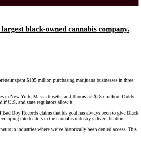
e largest black-owned cannabis company.
epreneur spent $185 million purchasing marijuana businesses in three
s in New York, Massachusetts, and Illinois for $185 million. Diddy
if U.S. and state regulators allow it.
of Bad Boy Records claims that his goal has always been to give Black
eveloping into leaders in the cannabis industry’s diversification.
eneurs in industries where we’ve historically been denied access. This