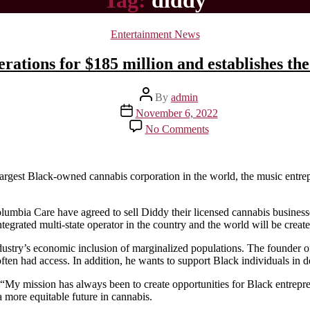
Tag:
diddy
Categories
Entertainment News
rations for $185 million and establishes th
Post
By
admin
author
Post
November 6, 2022
date
on
No Comments
Diddy
purchases
multiple
marijuana
e largest Black-owned cannabis corporation in the world, the music entr
operations
for
umbia Care have agreed to sell Diddy their licensed cannabis businesse
$185
grated multi-state operator in the country and the world will be created 
million
and
ndustry’s economic inclusion of marginalized populations. The founder 
establishes
often had access. In addition, he wants to support Black individuals in d
the
largest
n, “My mission has always been to create opportunities for Black entrepr
black-
 more equitable future in cannabis.
owned