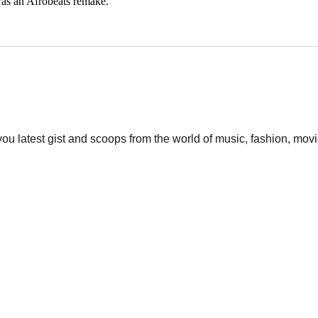
was an Afrobeats remake.
 you latest gist and scoops from the world of music, fashion, mo