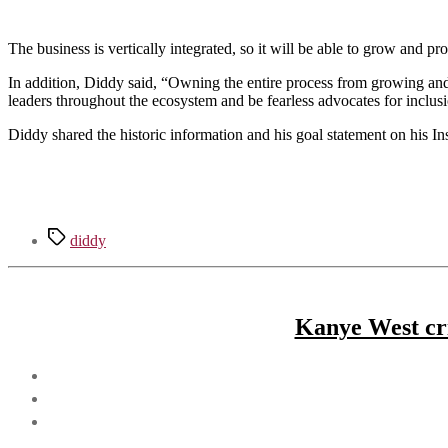
The business is vertically integrated, so it will be able to grow and pr
In addition, Diddy said, “Owning the entire process from growing and m
leaders throughout the ecosystem and be fearless advocates for inclus
Diddy shared the historic information and his goal statement on his In
Tags
diddy
Kanye West cri