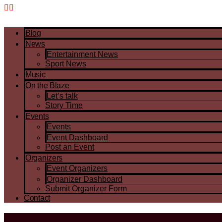
Blog
News
Entertainment News
Sport News
Music
On the Blaze
Let’s talk
Story Time
Events
Events
Event Dashboard
Post an Event
Organizers
Event Organizers
Organizer Dashboard
Submit Organizer Form
Contact