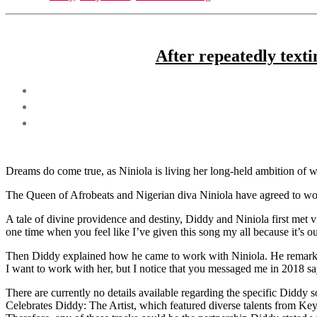
After repeatedly texti
Dreams do come true, as Niniola is living her long-held ambition of 
The Queen of Afrobeats and Nigerian diva Niniola have agreed to wo
A tale of divine providence and destiny, Diddy and Niniola first met vi
one time when you feel like I’ve given this song my all because it’s o
Then Diddy explained how he came to work with Niniola. He remarked
I want to work with her, but I notice that you messaged me in 2018 
There are currently no details available regarding the specific Diddy 
Celebrates Diddy: The Artist, which featured diverse talents from Key