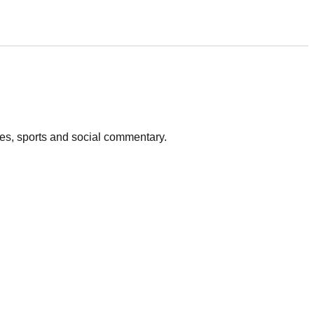
vies, sports and social commentary.