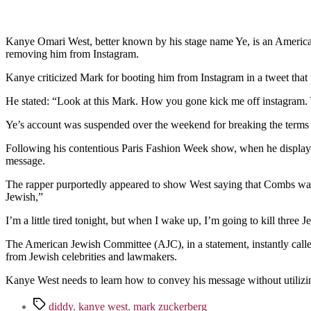
Kanye Omari West, better known by his stage name Ye, is an American
removing him from Instagram.
Kanye criticized Mark for booting him from Instagram in a tweet tha
He stated: “Look at this Mark. How you gone kick me off instagram.
Ye’s account was suspended over the weekend for breaking the terms of
Following his contentious Paris Fashion Week show, when he displayed
message.
The rapper purportedly appeared to show West saying that Combs was u
Jewish,”
I’m a little tired tonight, but when I wake up, I’m going to kill three 
The American Jewish Committee (AJC), in a statement, instantly calle
from Jewish celebrities and lawmakers.
Kanye West needs to learn how to convey his message without utilizin
Tags
diddy
,
kanye west
,
mark zuckerberg