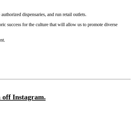
authorized dispensaries, and run retail outlets.
ic success for the culture that will allow us to promote diverse
nt.
 off Instagram.