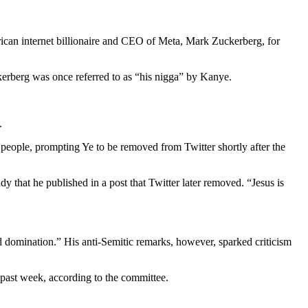
ican internet billionaire and CEO of Meta, Mark Zuckerberg, for
kerberg was once referred to as “his nigga” by Kanye.
t.
people, prompting Ye to be removed from Twitter shortly after the
that he published in a post that Twitter later removed. “Jesus is
d domination.” His anti-Semitic remarks, however, sparked criticism
 past week, according to the committee.