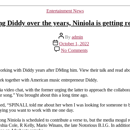
Categories
Entertainment News
ng Diddy over the years, Niniola is getting 
Post
By
admin
author
Post
October 1, 2022
date
on
No Comments
After
repeatedly
texting
Diddy
working with Diddy years after DMing him. View their talk and read ab
over
rk together with American music entrepreneur Diddy.
the
years,
a video chat, with the former urging the latter to approach the collabora
Niniola
ur song.” You brought about this a long time ago.
is
getting
, “SPINALL told me about her when I was looking for someone to be o
ready
saying you want to work with me one day.
to
work
song Niniola is scheduled to contribute a verse to, but the media mogul 
with
shia Cole, R Kelly, Mario Winans, the late Notorious B.I.G. In additio
him.