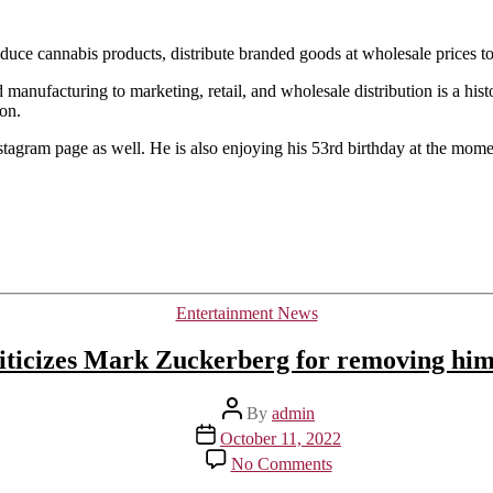
cannabis
company.
oduce cannabis products, distribute branded goods at wholesale prices to 
anufacturing to marketing, retail, and wholesale distribution is a histor
ion.
stagram page as well. He is also enjoying his 53rd birthday at the mome
Categories
Entertainment News
ticizes Mark Zuckerberg for removing him
Post
By
admin
author
Post
October 11, 2022
date
on
No Comments
Kanye