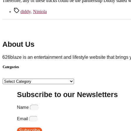
Therefore, any of these tracks could be the partnership Diddy stated 
Tags
diddy
,
Niniola
About Us
626blaze is an entertainment and lifestyle website that brings
Categories
Categories
Subscribe to our Newsletters
Name
Email
Subscribe