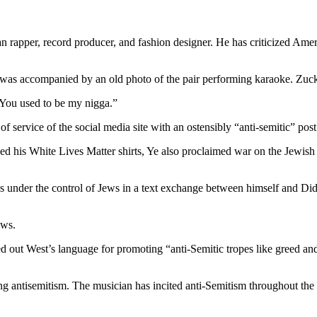
West
criticizes
Mark
Zuckerberg
 rapper, record producer, and fashion designer. He has criticized Amer
for
removing
t was accompanied by an old photo of the pair performing karaoke. Zuc
him
off
 You used to be my nigga.”
Instagram.
 service of the social media site with an ostensibly “anti-semitic” pos
 his White Lives Matter shirts, Ye also proclaimed war on the Jewish 
nder the control of Jews in a text exchange between himself and Diddy 
Jews.
d out West’s language for promoting “anti-Semitic tropes like greed an
g antisemitism. The musician has incited anti-Semitism throughout the