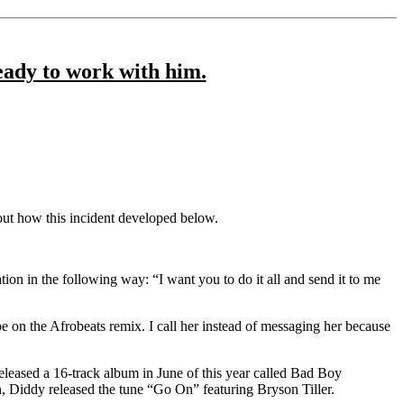
ready to work with him.
out how this incident developed below.
tion in the following way: “I want you to do it all and send it to me
n the Afrobeats remix. I call her instead of messaging her because
released a 16-track album in June of this year called Bad Boy
n, Diddy released the tune “Go On” featuring Bryson Tiller.