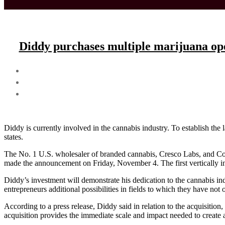
Diddy purchases multiple marijuana ope
Diddy is currently involved in the cannabis industry. To establish th
states.
The No. 1 U.S. wholesaler of branded cannabis, Cresco Labs, and Col
made the announcement on Friday, November 4. The first vertically inte
Diddy’s investment will demonstrate his dedication to the cannabis i
entrepreneurs additional possibilities in fields to which they have not 
According to a press release, Diddy said in relation to the acquisitio
acquisition provides the immediate scale and impact needed to create a