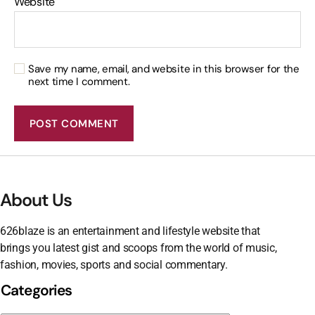
Website
Save my name, email, and website in this browser for the
next time I comment.
About Us
626blaze is an entertainment and lifestyle website that
brings you latest gist and scoops from the world of music,
fashion, movies, sports and social commentary.
Categories