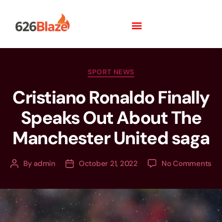
SPORT NEWS
Cristiano Ronaldo Finally
Speaks Out About The
Manchester United saga
By
admin
October 21, 2022
No Comments