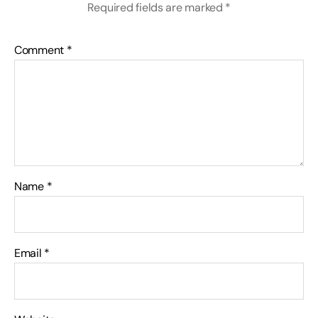
Required fields are marked
*
Comment
*
Name
*
Email
*