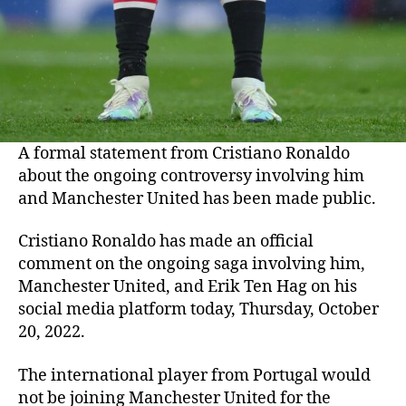
A formal statement from Cristiano Ronaldo
about the ongoing controversy involving him
and Manchester United has been made public.
Cristiano Ronaldo has made an official
comment on the ongoing saga involving him,
Manchester United, and Erik Ten Hag on his
social media platform today, Thursday, October
20, 2022.
The international player from Portugal would
not be joining Manchester United for the