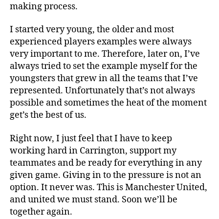
making process.
I started very young, the older and most
experienced players examples were always
very important to me. Therefore, later on, I’ve
always tried to set the example myself for the
youngsters that grew in all the teams that I’ve
represented. Unfortunately that’s not always
possible and sometimes the heat of the moment
get’s the best of us.
Right now, I just feel that I have to keep
working hard in Carrington, support my
teammates and be ready for everything in any
given game. Giving in to the pressure is not an
option. It never was. This is Manchester United,
and united we must stand. Soon we’ll be
together again.