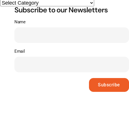
Subscribe to our Newsletters
Name
Email
Subscribe