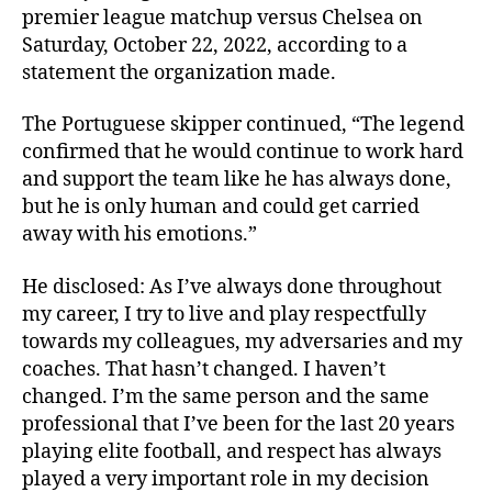
premier league matchup versus Chelsea on
Saturday, October 22, 2022, according to a
statement the organization made.
The Portuguese skipper continued, “The legend
confirmed that he would continue to work hard
and support the team like he has always done,
but he is only human and could get carried
away with his emotions.”
He disclosed: As I’ve always done throughout
my career, I try to live and play respectfully
towards my colleagues, my adversaries and my
coaches. That hasn’t changed. I haven’t
changed. I’m the same person and the same
professional that I’ve been for the last 20 years
playing elite football, and respect has always
played a very important role in my decision