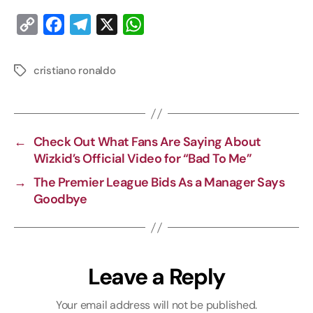
C
F
T
X
W
o
a
e
h
p
c
l
a
cristiano ronaldo
y
e
e
t
L
b
g
s
i
o
r
A
←
Check Out What Fans Are Saying About
n
o
a
p
Wizkid’s Official Video for “Bad To Me”
k
k
m
p
→
The Premier League Bids As a Manager Says
Goodbye
Leave a Reply
Your email address will not be published.